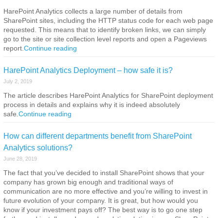
HarePoint Analytics collects a large number of details from
SharePoint sites, including the HTTP status code for each web page
requested. This means that to identify broken links, we can simply
go to the site or site collection level reports and open a Pageviews
report.
Continue reading
HarePoint Analytics Deployment – how safe it is?
July 2, 2019
The article describes HarePoint Analytics for SharePoint deployment
process in details and explains why it is indeed absolutely
safe.
Continue reading
How can different departments benefit from SharePoint
Analytics solutions?
June 28, 2019
The fact that you’ve decided to install SharePoint shows that your
company has grown big enough and traditional ways of
communication are no more effective and you’re willing to invest in
future evolution of your company. It is great, but how would you
know if your investment pays off? The best way is to go one step