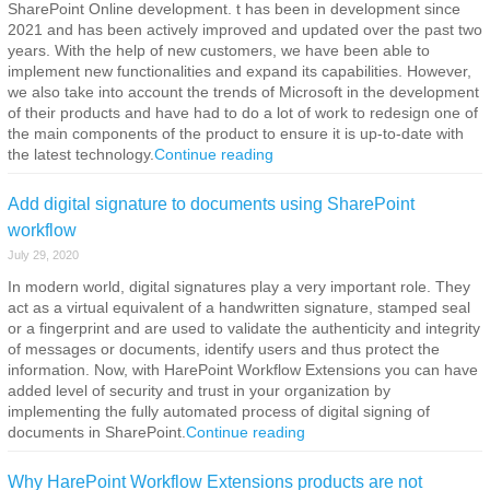
SharePoint Online development. t has been in development since
2021 and has been actively improved and updated over the past two
years. With the help of new customers, we have been able to
implement new functionalities and expand its capabilities. However,
we also take into account the trends of Microsoft in the development
of their products and have had to do a lot of work to redesign one of
the main components of the product to ensure it is up-to-date with
the latest technology.
Continue reading
Add digital signature to documents using SharePoint
workflow
July 29, 2020
In modern world, digital signatures play a very important role. They
act as a virtual equivalent of a handwritten signature, stamped seal
or a fingerprint and are used to validate the authenticity and integrity
of messages or documents, identify users and thus protect the
information. Now, with HarePoint Workflow Extensions you can have
added level of security and trust in your organization by
implementing the fully automated process of digital signing of
documents in SharePoint.
Continue reading
Why HarePoint Workflow Extensions products are not