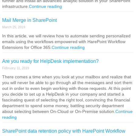
further and install an advanced analytic solution in your SharePoint
infrastructure.
Continue reading
Mail Merge in SharePoint
March 25, 2019
In this article, we will review how to automate sending personalized
emails using the workflows empowered with HarePoint Workflow
Extensions for Office 365.
Continue reading
Are you ready for HelpDesk implementation?
February 11, 2019
There comes a time when you look at your mailbox and realize that
you will never be able to go through all the messages and sort them
out in order to even begin working with those requests. At this point
you decide to set up a HelpDesk in your company and started a
fascinating quest of selecting the right tool, convincing the financial
department to spend some money, battling security department
about selecting between On-Cloud or On-Premise solution.
Continue
reading
SharePoint data retention policy with HarePoint Workflow