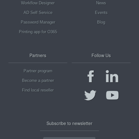
Workflow Designer
News
AD Self Service
Events
Password Manager
Blog
Printing app for O365
Partners
Follow Us
Partner program
Become a partner
Find local reseller
Subscribe to newsletter