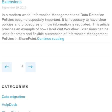
Extensions
September 19, 2018
In a modern world, Information Management and Data Retention
Policies become especially important. It is necessary to have clear
policies and procedures on how information is regulated. This article
provides an example of how HarePoint Workflow Extensions can be
used for smart and flexible automation of Information Management
Policies in SharePoint.
Continue reading
Posts
Previous
Next
Page
3
page
page
navigation
CATEGORIES
Data migration
HelpDesk