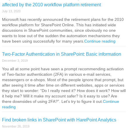
affected by the 2010 workflow platform retirement
July 13, 2020
Microsoft has recently announced the retirement plans for the 2010
workflow platform for SharePoint Online. This has initiated wide
discussions in SharePoint communities, since obviously no one
wants to lose out of the sudden the automation mechanisms they
have been using successfully for many years.
Continue reading
Two-Factor Authentication in SharePoint: Basic information
December 3, 2019
You all at some point have seen a prompt recommending activation
of Two-factor authentication (2FA) in various e-mail services,
messengers or e-shops. Most of the people ignore that prompt, but
after seeing it time after time on different websites, apps or services
they start to wonder: “Do I really need it? How does it work? How will
it help me? Will it make my account safer? Is it easy to use? Are
there downsides of using 2FA?”. Let’s try to figure it out.
Continue
reading
Find broken links in SharePoint with HarePoint Analytics
November 26, 2019