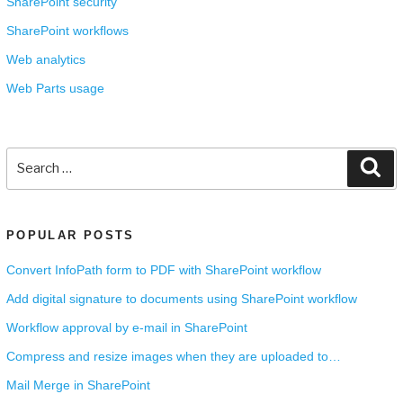
SharePoint security
SharePoint workflows
Web analytics
Web Parts usage
Search
Se
for:
POPULAR POSTS
Convert InfoPath form to PDF with SharePoint workflow
Add digital signature to documents using SharePoint workflow
Workflow approval by e-mail in SharePoint
Compress and resize images when they are uploaded to…
Mail Merge in SharePoint