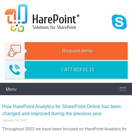
Skip
HAREPOINT SOLUTIONS FOR
to
content
SHAREPOINT
Request demo
1 877 923 01 11
Menu
How HarePoint Analytics for SharePoint Online has been
changed and improved during the previous year
January 18, 2024
Throughout 2023 we have been focused on HarePoint Analytics for