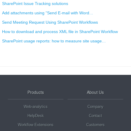
SharePoint Issue Tracking solutions
Add attachments using “Send E-mail with Word…
Send Meeting Request Using SharePoint Workflows
How to download and process XML file in SharePoint Workflow
SharePoint usage reports: how to measure site usage…
Products
About Us
Web-analytics
Company
HelpDesk
Contact
Workflow Extensions
Customers