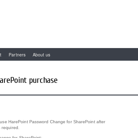
t
Partners
About us
arePoint purchase
 to use HarePoint Password Change for SharePoint after
 required.
hange for SharePoint: