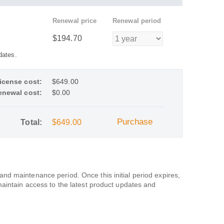
Renewal price
Renewal period
$194.70
dates.
icense cost:
$649.00
enewal cost:
$0.00
Purchase
Total:
$649.00
d maintenance period. Once this initial period expires,
maintain access to the latest product updates and