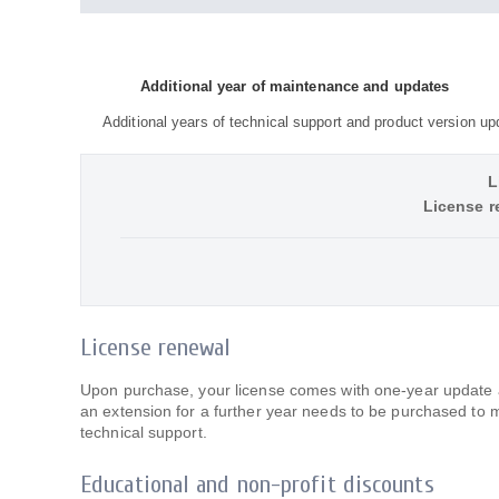
Additional year of maintenance and updates
Additional years of technical support and product version up
L
License r
License renewal
Upon purchase, your license comes with one-year update an
an extension for a further year needs to be purchased to 
technical support.
Educational and non-profit discounts