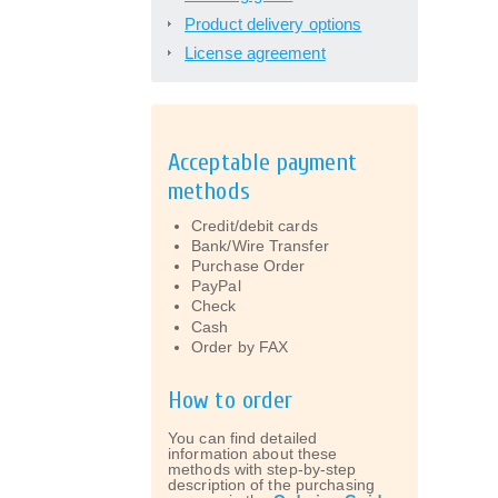
Product delivery options
License agreement
Acceptable payment
methods
Credit/debit cards
Bank/Wire Transfer
Purchase Order
PayPal
Check
Cash
Order by FAX
How to order
You can find detailed
information about these
methods with step-by-step
description of the purchasing