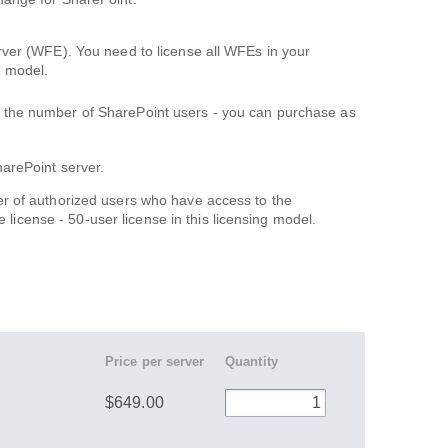
erver (WFE). You need to license all WFEs in your
s model.
n the number of SharePoint users - you can purchase as
arePoint server.
r of authorized users who have access to the
e license - 50-user license in this licensing model.
Price per server
Quantity
$649.00