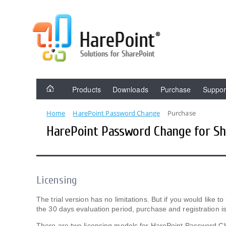
Products
Downloads
Purchase
Suppor
Home
HarePoint Password Change
Purchase
HarePoint Password Change for Sh
Licensing
The trial version has no limitations. But if you would like
the 30 days evaluation period, purchase and registration is
There are two licensing models for HarePoint Password C