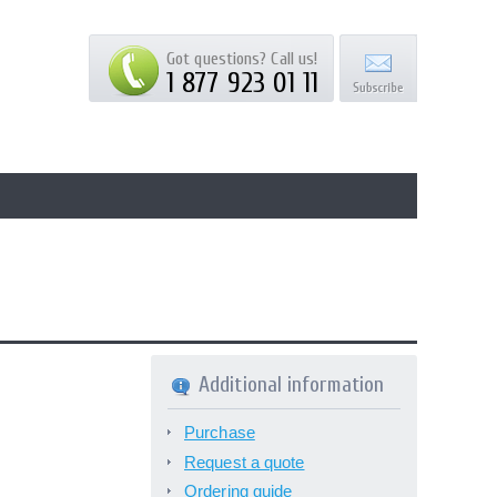
Got questions? Call us!
1 877 923 01 11
Additional information
Purchase
Request a quote
Ordering guide