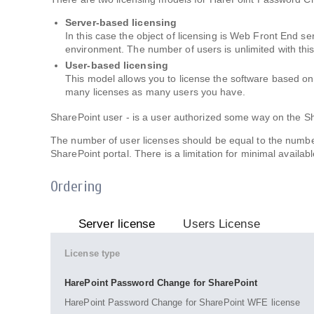
Server-based licensing
In this case the object of licensing is Web Front End s
environment. The number of users is unlimited with thi
User-based licensing
This model allows you to license the software based o
many licenses as many users you have.
SharePoint user - is a user authorized some way on the Sh
The number of user licenses should be equal to the numbe
SharePoint portal. There is a limitation for minimal availabl
Ordering
Server license
Users License
License type
HarePoint Password Change for SharePoint
HarePoint Password Change for SharePoint WFE license