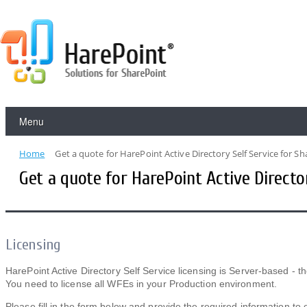
Menu
Home
Get a quote for HarePoint Active Directory Self Service for S
Get a quote for HarePoint Active Directo
Licensing
HarePoint Active Directory Self Service licensing is Server-based - t
You need to license all WFEs in your Production environment.
Please fill in the form below and provide the required information to 