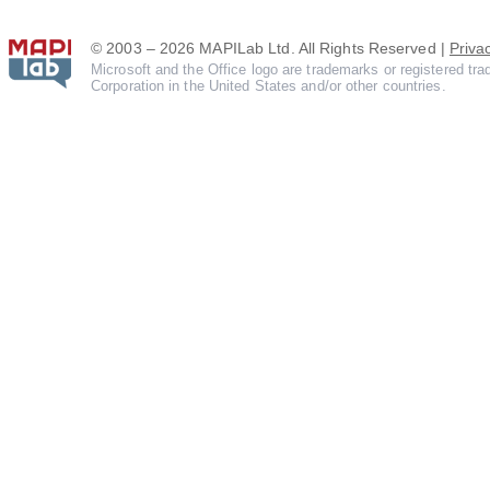
© 2003 – 2026 MAPILab Ltd. All Rights Reserved |
Priva
Microsoft and the Office logo are trademarks or registered tr
Corporation in the United States and/or other countries.