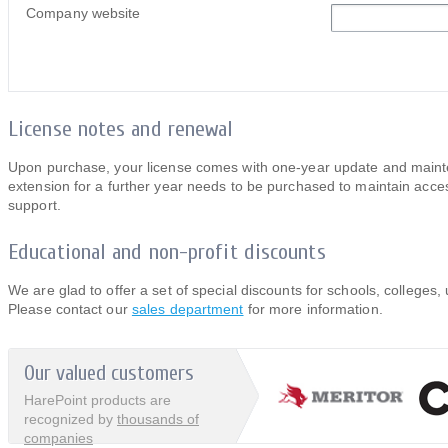
Company website
License notes and renewal
Upon purchase, your license comes with one-year update and mainten
extension for a further year needs to be purchased to maintain acces
support.
Educational and non-profit discounts
We are glad to offer a set of special discounts for schools, colleges, 
Please contact our
sales department
for more information.
Our valued customers
HarePoint products are
recognized by
thousands of
companies