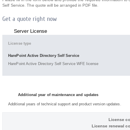
Self Service. The quote will be arranged in PDF file.
Get a quote right now
Server License
License type
HarePoint Active Directory Self Service
HarePoint Active Directory Self Service WFE license
Additional year of maintenance and updates
Additional years of technical support and product version updates.
License co
License renewal co