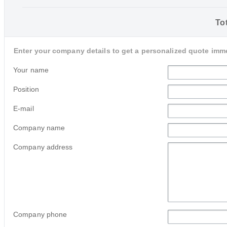
Tot
Enter your company details to get a personalized quote imme
Your name
Position
E-mail
Company name
Company address
Company phone