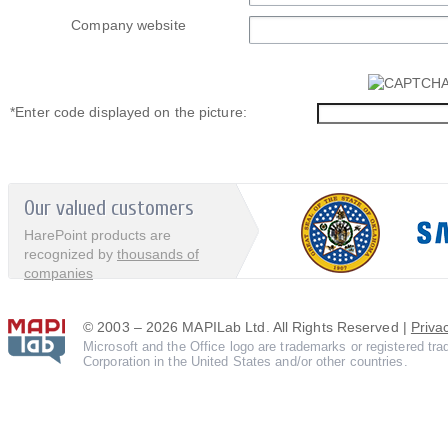
Company website
*
Enter code displayed on the picture:
Our valued customers
HarePoint products are
recognized by
thousands of
companies
© 2003 – 2026 MAPILab Ltd. All Rights Reserved |
Priva
Microsoft and the Office logo are trademarks or registered tr
Corporation in the United States and/or other countries.