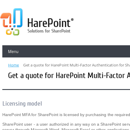
Menu
Home
Get a quote for HarePoint Multi-Factor Authentication for S
Get a quote for HarePoint Multi-Factor 
Licensing model
HarePoint MFA for SharePoint is licensed by purchasing the required
SharePoint user - a user authorized in any way on a SharePoint serve
server through Microsoft Word, Microsoft Excel or other applications