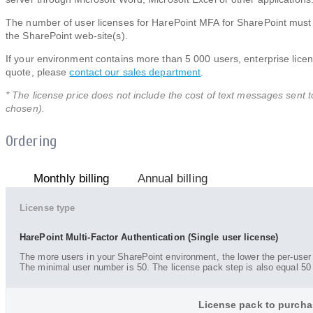
The number of user licenses for HarePoint MFA for SharePoint must 
the SharePoint web-site(s).
If your environment contains more than 5 000 users, enterprise licens
quote, please
contact our sales department
.
* The license price does not include the cost of text messages sent t
chosen).
Ordering
Monthly billing
Annual billing
License type
HarePoint Multi-Factor Authentication (Single user license)
The more users in your SharePoint environment, the lower the per-user 
The minimal user number is 50. The license pack step is also equal 50
License pack to purcha