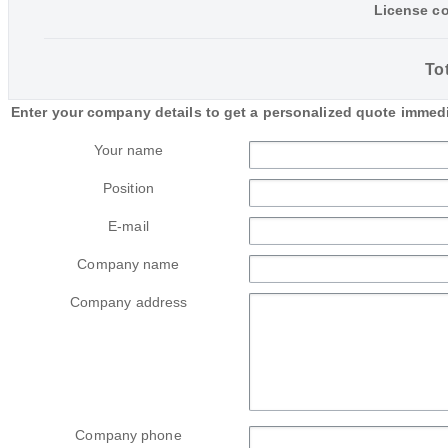
License co
Tot
Enter your company details to get a personalized quote immedi
Your name
Position
E-mail
Company name
Company address
Company phone