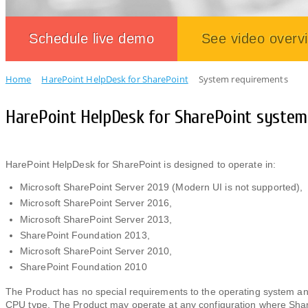
Schedule live demo
See video overv
Home
HarePoint HelpDesk for SharePoint
System requirements
HarePoint HelpDesk for SharePoint syste
HarePoint HelpDesk for SharePoint is designed to operate in:
Microsoft SharePoint Server 2019 (Modern UI is not supported),
Microsoft SharePoint Server 2016,
Microsoft SharePoint Server 2013,
SharePoint Foundation 2013,
Microsoft SharePoint Server 2010,
SharePoint Foundation 2010
The Product has no special requirements to the operating system
CPU type. The Product may operate at any configuration where ShareP