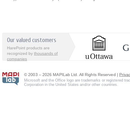
Our valued customers
HarePoint products are
recognized by
thousands of
companies
© 2003 – 2026 MAPILab Ltd. All Rights Reserved |
Priva
Microsoft and the Office logo are trademarks or registered tr
Corporation in the United States and/or other countries.