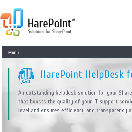
Menu
HarePoint HelpDesk f
An outstanding helpdesk solution for your Shar
that boosts the quality of your IT support servi
level and ensures efficiency and transparency a