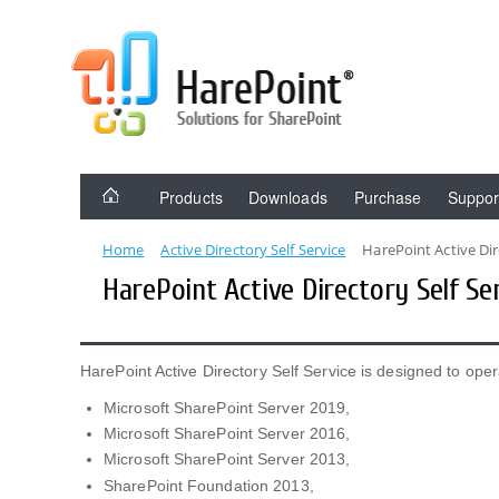
Products
Downloads
Purchase
Suppor
Home
Active Directory Self Service
HarePoint Active Dir
HarePoint Active Directory Self S
HarePoint Active Directory Self Service is designed to oper
Microsoft SharePoint Server 2019,
Microsoft SharePoint Server 2016,
Microsoft SharePoint Server 2013,
SharePoint Foundation 2013,