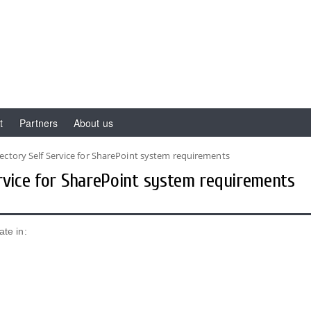
t
Partners
About us
ectory Self Service for SharePoint system requirements
ervice for SharePoint system requirements
ate in: