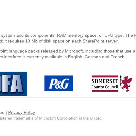
ing system and its components, RAM memory space, or CPU type. The 
d; it requires 10 Mb of disk space on each SharePoint server.
ePoint language packs released by Microsoft, including those that use
 interface is currently available in English, German and French.
ed |
Privacy Policy
istered trademarks of Microsoft Corporation in the United