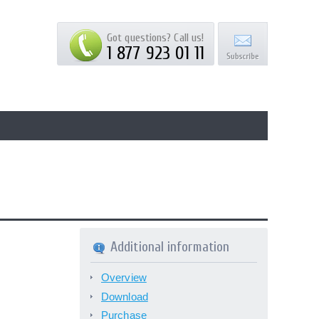
Got questions? Call us!
1 877 923 01 11
Additional information
Overview
Download
Purchase