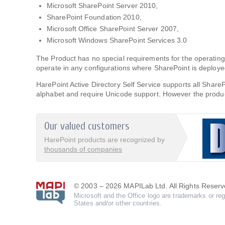
Microsoft SharePoint Server 2010,
SharePoint Foundation 2010,
Microsoft Office SharePoint Server 2007,
Microsoft Windows SharePoint Services 3.0
The Product has no special requirements for the operat
operate in any configurations where SharePoint is deploye
HarePoint Active Directory Self Service supports all Shar
alphabet and require Unicode support. However the product
Our valued customers
HarePoint products are recognized by
thousands of companies
© 2003 – 2026 MAPILab Ltd. All Rights Reserv
Microsoft and the Office logo are trademarks or reg
States and/or other countries.