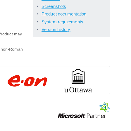
Screenshots
Product documentation
System requirements
Version history
Product may
 a non-Roman