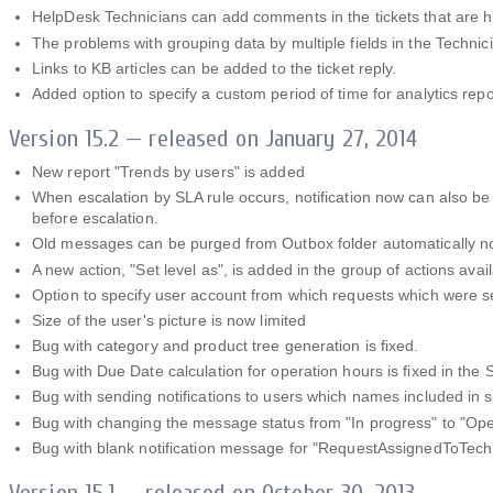
HelpDesk Technicians can add comments in the tickets that are h
The problems with grouping data by multiple fields in the Techni
Links to KB articles can be added to the ticket reply.
Added option to specify a custom period of time for analytics repo
Version 15.2 — released on January 27, 2014
New report "Trends by users" is added
When escalation by SLA rule occurs, notification now can also be 
before escalation.
Old messages can be purged from Outbox folder automatically 
A new action, "Set level as", is added in the group of actions avail
Option to specify user account from which requests which were s
Size of the user's picture is now limited
Bug with category and product tree generation is fixed.
Bug with Due Date calculation for operation hours is fixed in the 
Bug with sending notifications to users which names included in s
Bug with changing the message status from "In progress" to "Op
Bug with blank notification message for "RequestAssignedToTechni
Version 15.1 — released on October 30, 2013