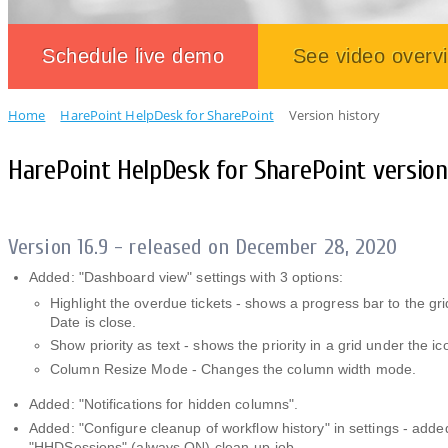
Schedule live demo
See video overv
Home
HarePoint HelpDesk for SharePoint
Version history
HarePoint HelpDesk for SharePoint version
Version 16.9 - released on December 28, 2020
Added: "Dashboard view" settings with 3 options:
Highlight the overdue tickets - shows a progress bar to the g
Date is close.
Show priority as text - shows the priority in a grid under the ic
Column Resize Mode - Changes the column width mode.
Added: "Notifications for hidden columns".
Added: "Configure cleanup of workflow history" in settings - adde
"HHDSessions" (always ON) clean-up job.