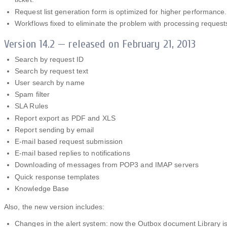
Request list generation form is optimized for higher performance.
Workflows fixed to eliminate the problem with processing request
Version 14.2 — released on February 21, 2013
Search by request ID
Search by request text
User search by name
Spam filter
SLA Rules
Report export as PDF and XLS
Report sending by email
E-mail based request submission
E-mail based replies to notifications
Downloading of messages from POP3 and IMAP servers
Quick response templates
Knowledge Base
Also, the new version includes:
Changes in the alert system: now the Outbox document Library i