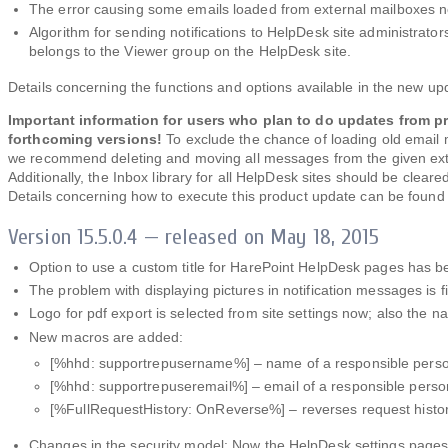
The error causing some emails loaded from external mailboxes n
Algorithm for sending notifications to HelpDesk site administrato
belongs to the Viewer group on the HelpDesk site.
Details concerning the functions and options available in the new u
Important information for users who plan to do updates from pr
forthcoming versions!
To exclude the chance of loading old email
we recommend deleting and moving all messages from the given exter
Additionally, the Inbox library for all HelpDesk sites should be clear
Details concerning how to execute this product update can be found
Version 15.5.0.4 — released on May 18, 2015
Option to use a custom title for HarePoint HelpDesk pages has 
The problem with displaying pictures in notification messages is f
Logo for pdf export is selected from site settings now; also the n
New macros are added:
[%hhd: supportrepusername%] – name of a responsible perso
[%hhd: supportrepuseremail%] – email of a responsible perso
[%FullRequestHistory: OnReverse%] – reverses request history 
Changes in the security model: Now the HelpDesk settings pages