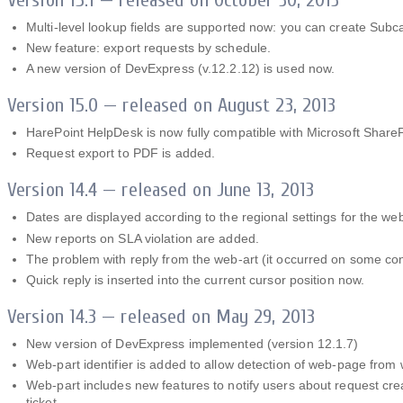
Multi-level lookup fields are supported now: you can create Sub
New feature: export requests by schedule.
A new version of DevExpress (v.12.2.12) is used now.
Version 15.0 — released on August 23, 2013
HarePoint HelpDesk is now fully compatible with Microsoft Share
Request export to PDF is added.
Version 14.4 — released on June 13, 2013
Dates are displayed according to the regional settings for the we
New reports on SLA violation are added.
The problem with reply from the web-art (it occurred on some conf
Quick reply is inserted into the current cursor position now.
Version 14.3 — released on May 29, 2013
New version of DevExpress implemented (version 12.1.7)
Web-part identifier is added to allow detection of web-page from
Web-part includes new features to notify users about request crea
ticket.