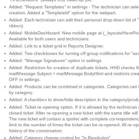
Added: "Request Templates" in settings - The technician can sele
creation. Added a "TemplateId" option for the webpart.
Added: Each technician can edit their personal drop-down list of
ribbon)
Added: MobileDashboard. New mobile page at (_layouts/HarePoi
Available for both users and technicians.
Added: Link to a ticket grid in Reports Designer.
Added: Two checkboxes for turning off group notifications for "as
Added: "Manage Signatures" option in settings
Added: Restriction for creation of duplicate tickets. HHD check
mailMessage.Subject + mailMessage.BodyHtml and restricts creati
OFF in settings.
Added: Products can be combined in categories. Categories can be 
by category.
Added: A checkbox to show/hide description in the category/produ
Added: Ticket re-opening option. If it is allowed by the technicia
closed ticket. After re-opening a new ticket with the same title wil
The new ticket will contain a spoiler with complete correspondenc
limit to the number of times the ticket can be re-opened. All re-open
history of the conversation.
Added: Category change control for "Is Resolution".