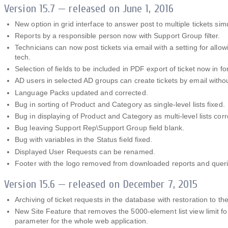
Version 15.7 — released on June 1, 2016
New option in grid interface to answer post to multiple tickets sim
Reports by a responsible person now with Support Group filter.
Technicians can now post tickets via email with a setting for allow
tech.
Selection of fields to be included in PDF export of ticket now in fo
AD users in selected AD groups can create tickets by email withou
Language Packs updated and corrected.
Bug in sorting of Product and Category as single-level lists fixed.
Bug in displaying of Product and Category as multi-level lists corr
Bug leaving Support Rep\Support Group field blank.
Bug with variables in the Status field fixed.
Displayed User Requests can be renamed.
Footer with the logo removed from downloaded reports and queri
Version 15.6 — released on December 7, 2015
Archiving of ticket requests in the database with restoration to the
New Site Feature that removes the 5000-element list view limit for
parameter for the whole web application.