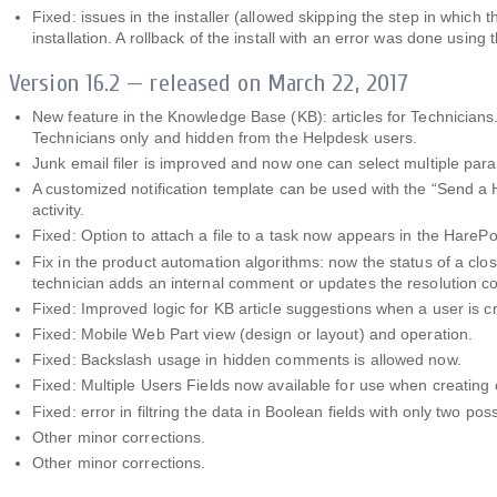
Fixed: issues in the installer (allowed skipping the step in which 
installation. A rollback of the install with an error was done us
Version 16.2 — released on March 22, 2017
New feature in the Knowledge Base (KB): articles for Technicians. N
Technicians only and hidden from the Helpdesk users.
Junk email filer is improved and now one can select multiple para
A customized notification template can be used with the “Send a 
activity.
Fixed: Option to attach a file to a task now appears in the Hare
Fix in the product automation algorithms: now the status of a cl
technician adds an internal comment or updates the resolution 
Fixed: Improved logic for KB article suggestions when a user is cr
Fixed: Mobile Web Part view (design or layout) and operation.
Fixed: Backslash usage in hidden comments is allowed now.
Fixed: Multiple Users Fields now available for use when creating 
Fixed: error in filtring the data in Boolean fields with only two poss
Other minor corrections.
Other minor corrections.