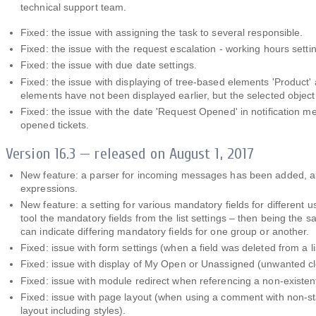
technical support team.
Fixed: the issue with assigning the task to several responsible.
Fixed: the issue with the request escalation - working hours settin
Fixed: the issue with due date settings.
Fixed: the issue with displaying of tree-based elements 'Product' 
elements have not been displayed earlier, but the selected object
Fixed: the issue with the date 'Request Opened' in notification mes
opened tickets.
Version 16.3 — released on August 1, 2017
New feature: a parser for incoming messages has been added, allow
expressions.
New feature: a setting for various mandatory fields for different 
tool the mandatory fields from the list settings – then being the 
can indicate differing mandatory fields for one group or another.
Fixed: issue with form settings (when a field was deleted from a li
Fixed: issue with display of My Open or Unassigned (unwanted cl
Fixed: issue with module redirect when referencing a non-existent 
Fixed: issue with page layout (when using a comment with non-s
layout including styles).