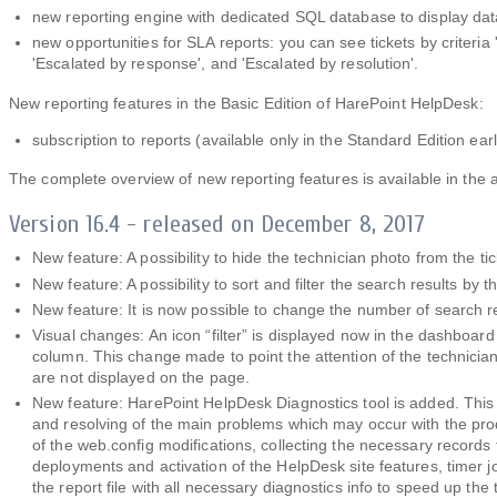
new reporting engine with dedicated SQL database to display data
new opportunities for SLA reports: you can see tickets by criteria
'Escalated by response', and 'Escalated by resolution'.
New reporting features in the Basic Edition of HarePoint HelpDesk:
subscription to reports (available only in the Standard Edition earl
The complete overview of new reporting features is available in the a
Version 16.4 - released on December 8, 2017
New feature: A possibility to hide the technician photo from the t
New feature: A possibility to sort and filter the search results by t
New feature: It is now possible to change the number of search r
Visual changes: An icon “filter” is displayed now in the dashboard c
column. This change made to point the attention of the technician
are not displayed on the page.
New feature: HarePoint HelpDesk Diagnostics tool is added. This to
and resolving of the main problems which may occur with the produ
of the web.config modifications, collecting the necessary records
deployments and activation of the HelpDesk site features, timer j
the report file with all necessary diagnostics info to speed up th