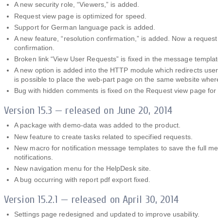
A new security role, “Viewers,” is added.
Request view page is optimized for speed.
Support for German language pack is added.
A new feature, “resolution confirmation,” is added. Now a request
confirmation.
Broken link “View User Requests” is fixed in the message templat
A new option is added into the HTTP module which redirects users
is possible to place the web-part page on the same website wher
Bug with hidden comments is fixed on the Request view page for 
Version 15.3 — released on June 20, 2014
A package with demo-data was added to the product.
New feature to create tasks related to specified requests.
New macro for notification message templates to save the full me
notifications.
New navigation menu for the HelpDesk site.
A bug occurring with report pdf export fixed.
Version 15.2.1 — released on April 30, 2014
Settings page redesigned and updated to improve usability.