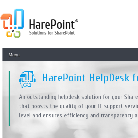
Menu
HarePoint HelpDesk f
An outstanding helpdesk solution for your Shar
that boosts the quality of your IT support servi
level and ensures efficiency and transparency a