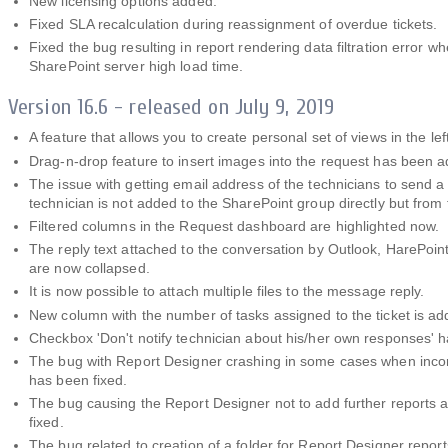
New licensing options added.
Fixed SLA recalculation during reassignment of overdue tickets.
Fixed the bug resulting in report rendering data filtration error w
SharePoint server high load time.
Version 16.6 - released on July 9, 2019
A feature that allows you to create personal set of views in the l
Drag-n-drop feature to insert images into the request has been 
The issue with getting email address of the technicians to send a n
technician is not added to the SharePoint group directly but from
Filtered columns in the Request dashboard are highlighted now.
The reply text attached to the conversation by Outlook, HarePoi
are now collapsed.
It is now possible to attach multiple files to the message reply.
New column with the number of tasks assigned to the ticket is a
Checkbox 'Don't notify technician about his/her own responses' 
The bug with Report Designer crashing in some cases when inco
has been fixed.
The bug causing the Report Designer not to add further reports 
fixed.
The bug related to creation of a folder for Report Designer repor