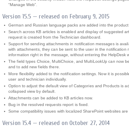
“Manage Web”.
Version 15.5 — released on February 9, 2015
German and Russian language packs are added into the product i
Search across KB articles is enabled and display of suggested ar
request is created from the Technician dashboard.
Support for sending attachments in notification messages is avail
with attachments, they can be sent to the user in the notification
information right in the message, without entering the HelpDesk 
The field types Choice, MultiСhoice, and MultiLookUp can now be
and to add new fields there.
More flexibility added to the notification settings. Now it is possib
user and technician individually.
Option to adjust the default view of Categories and Products is ad
collapsed view by default.
Attachments can be added to KB articles now.
Bug in the resolved requests report is fixed.
Some compatibility issues with localized SharePoint websites are 
Version 15.4 — released on October 27, 2014