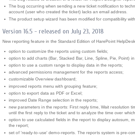
The bug occurring when sending a new ticket notification to techn
account (user who created the ticket) lacks an email address.
The product setup wizard has been modified for compatibility wit
Version 16.5 - released on July 23, 2018
New reporting feature in the Standard Edition of HarePoint HelpDesk
option to customize the reports using custom fields;
option to add charts (Bar, Stacked Bar, Line, Spline, Pie, Point) in
option to use a custom range to display data in the reports;
advanced permissions management for the reports access;
customizable Overview dashboard;
improved reports menu with grouping feature;
option to export data as PDF or Excel;
improved Date Range selection in the reports;
new parameters in the reports: First reply time, Wait resolution t
until the first reply to the ticket and to analyze the time over whi
option to use calculated fields in the report to display autosum,
the report;
set of 'ready-to-use' demo-reports. The reports system is pre-co