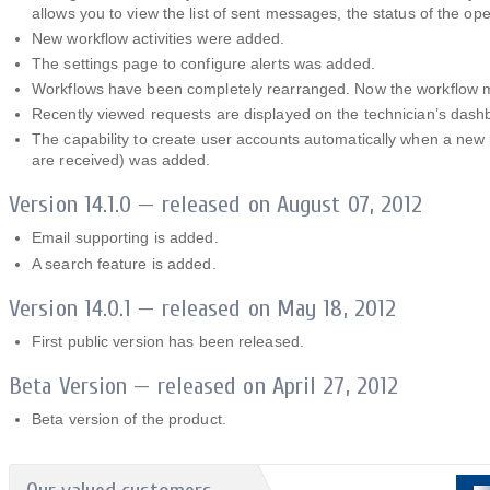
allows you to view the list of sent messages, the status of the o
New workflow activities were added.
The settings page to configure alerts was added.
Workflows have been completely rearranged. Now the workflow m
Recently viewed requests are displayed on the technician’s dash
The capability to create user accounts automatically when a new
are received) was added.
Version 14.1.0 — released on August 07, 2012
Email supporting is added.
A search feature is added.
Version 14.0.1 — released on May 18, 2012
First public version has been released.
Beta Version — released on April 27, 2012
Beta version of the product.