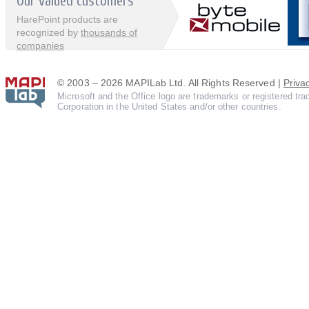
Our valued customers
HarePoint products are
recognized by
thousands of
companies
© 2003 – 2026 MAPILab Ltd. All Rights Reserved |
Priva
Microsoft and the Office logo are trademarks or registered tr
Corporation in the United States and/or other countries.