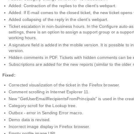
Added: Contraction of the replies to the client's webpart.
Added: If E-mail comes to the closed ticket, the new ticket opens w
Added collapsing of the reply in the client’s webpart.
Ticket escalation in non-business hours. In the Configure auto-as
settings, there is an option to assign a support group or a support
working hours.
A signature field is added in the mobile version. It is possible to in
version.
Hidden comments in PDF. Tickets with hidden comments can be 
Subscriptions are added for the new reports (similar to the older 
Fixed:
Corrected visualization of the ticket in the Firefox browser.
Comment scrolling in Internet Explorer 11.
New "GetUserEmailRecipientsFromPrincipals" is used in the creation
Category scroll for the Lookup tree.
Outbox - error in Sending Error macro.
Demo data is revised.
Incorrect image display in Firefox browser.
Empty profile image URL.