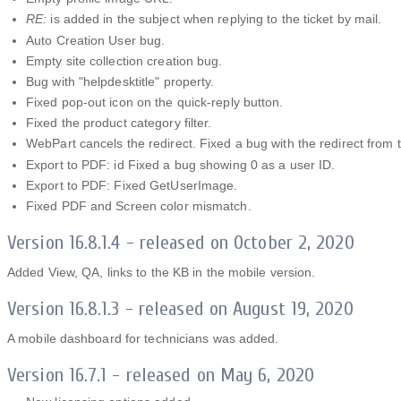
RE:
is added in the subject when replying to the ticket by mail.
Auto Creation User bug.
Empty site collection creation bug.
Bug with "helpdesktitle" property.
Fixed pop-out icon on the quick-reply button.
Fixed the product category filter.
WebPart cancels the redirect. Fixed a bug with the redirect from
Export to PDF: id Fixed a bug showing 0 as a user ID.
Export to PDF: Fixed GetUserImage.
Fixed PDF and Screen color mismatch.
Version 16.8.1.4 - released on October 2, 2020
Added View, QA, links to the KB in the mobile version.
Version 16.8.1.3 - released on August 19, 2020
A mobile dashboard for technicians was added.
Version 16.7.1 - released on May 6, 2020