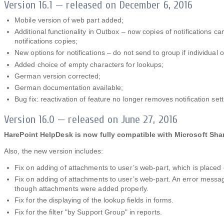
Version 16.1 — released on December 6, 2016
Mobile version of web part added;
Additional functionality in Outbox – now copies of notifications 
notifications copies;
New options for notifications – do not send to group if individual 
Added choice of empty characters for lookups;
German version corrected;
German documentation available;
Bug fix: reactivation of feature no longer removes notification sett
Version 16.0 — released on June 27, 2016
HarePoint HelpDesk is now fully compatible with Microsoft Sha
Also, the new version includes:
Fix on adding of attachments to user’s web-part, which is place
Fix on adding of attachments to user’s web-part. An error messag
though attachments were added properly.
Fix for the displaying of the lookup fields in forms.
Fix for the filter "by Support Group" in reports.