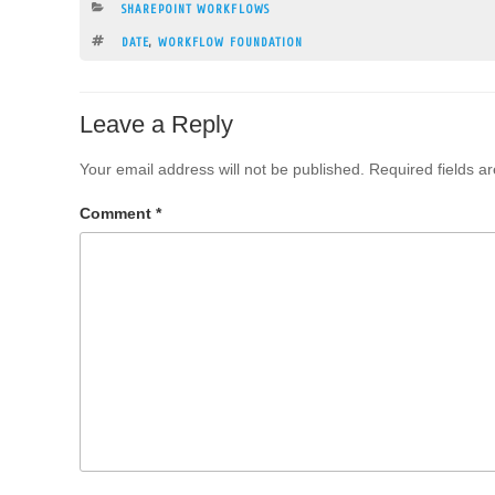
CATEGORIES
SHAREPOINT WORKFLOWS
TAGS
DATE
,
WORKFLOW FOUNDATION
Leave a Reply
Your email address will not be published.
Required fields 
Comment
*