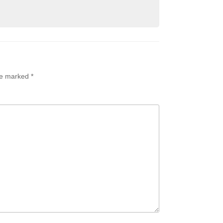
are marked
*