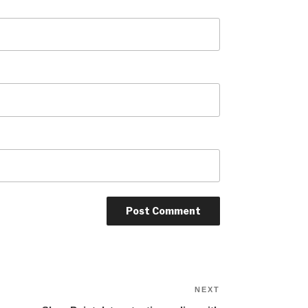
Next
NEXT
Post