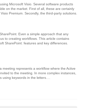
 using Microsoft Visio. Several software products
le on the market. First of all, these are certainly
Visio Premium. Secondly, the third-party solutions.
 SharePoint. Even a simple approach that any
s to creating workflows. This article contains
ft SharePoint: features and key differences.
o a meeting represents a workflow where the Active
invited to the meeting. In more complex instances,
s using keywords in the letters.…