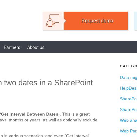
TIONS FOR SHAREPOI
Request demo
Partners
About us
CATEGO
Data mig
 two dates in a SharePoint
HelpDes
SharePoi
SharePoi
‘Get Interval Between Dates’
. This is a great
days, months or years, as well as optionally exclude
Web anal
Web Par
n in various scenarios, and even “Get Interval