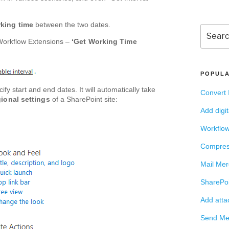
rking time
between the two dates.
Search
for:
Workflow Extensions –
‘Get Working Time
POPULA
ify start and end dates. It will automatically take
Convert 
ional settings
of a SharePoint site:
Add digi
Workflow
Compres
Mail Mer
SharePoi
Add atta
Send Mee