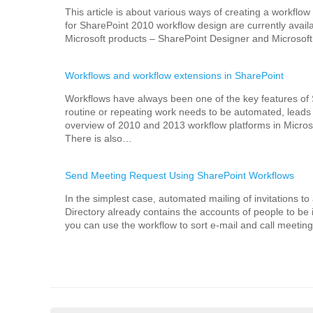
This article is about various ways of creating a workflow
for SharePoint 2010 workflow design are currently availab
Microsoft products – SharePoint Designer and Microsoft 
Workflows and workflow extensions in SharePoint
Workflows have always been one of the key features of
routine or repeating work needs to be automated, leads u
overview of 2010 and 2013 workflow platforms in Microso
There is also…
Send Meeting Request Using SharePoint Workflows
In the simplest case, automated mailing of invitations t
Directory already contains the accounts of people to be 
you can use the workflow to sort e-mail and call meeting