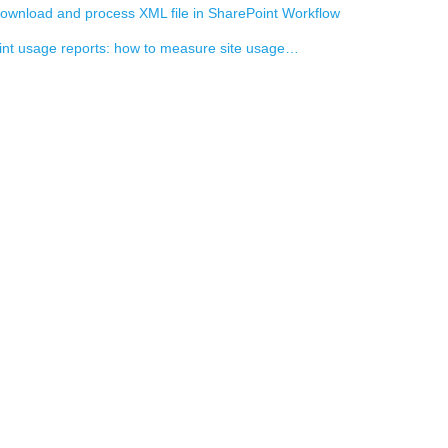
ownload and process XML file in SharePoint Workflow
nt usage reports: how to measure site usage…