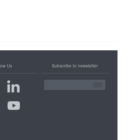
low Us
Subscribe to newsletter