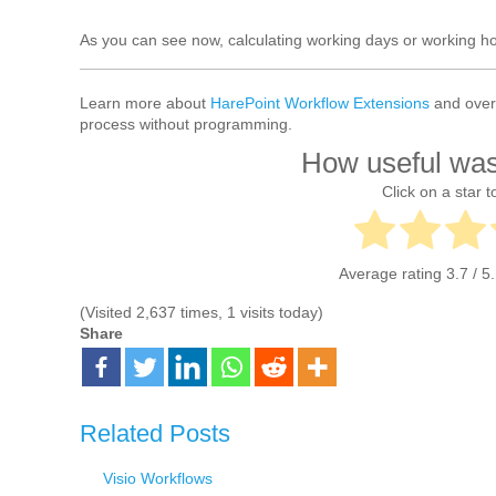
As you can see now, calculating working days or working hou
Learn more about
HarePoint Workflow Extensions
and over 
process without programming.
How useful was
Click on a star to
Average rating
3.7
/ 5
(Visited 2,637 times, 1 visits today)
Share
Related Posts
Visio Workflows