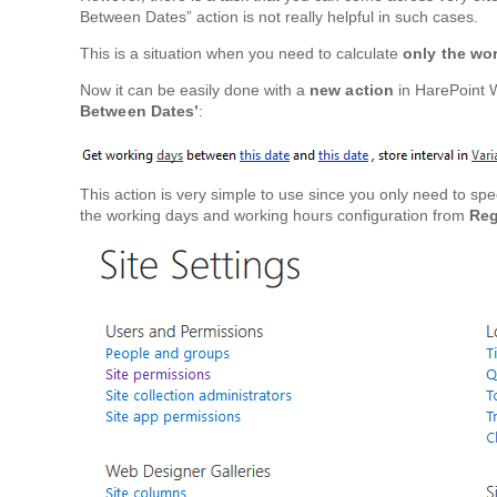
Between Dates” action is not really helpful in such cases.
This is a situation when you need to calculate
only the wo
Now it can be easily done with a
new action
in HarePoint 
Between Dates’
:
This action is very simple to use since you only need to spec
the working days and working hours configuration from
Reg