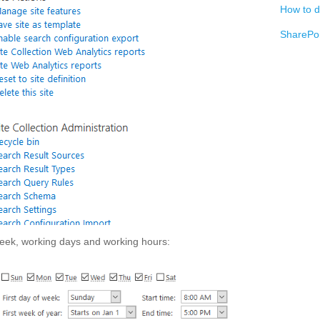
How to d
SharePoi
 week, working days and working hours: