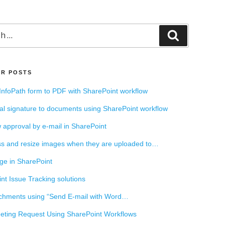
Search
R POSTS
InfoPath form to PDF with SharePoint workflow
tal signature to documents using SharePoint workflow
 approval by e-mail in SharePoint
s and resize images when they are uploaded to…
ge in SharePoint
nt Issue Tracking solutions
chments using “Send E-mail with Word…
ting Request Using SharePoint Workflows