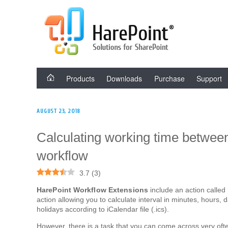
Skip
HAREPOINT SOLU
to
content
Products
Downloads
Purchase
Support
POSTED
AUGUST 23, 2018
ON
Calculating working time between
workflow
3.7
(
3
)
HarePoint Workflow Extensions
include an action called
action allowing you to calculate interval in minutes, hours, 
holidays according to iCalendar file (.ics).
However, there is a task that you can come across very ofte