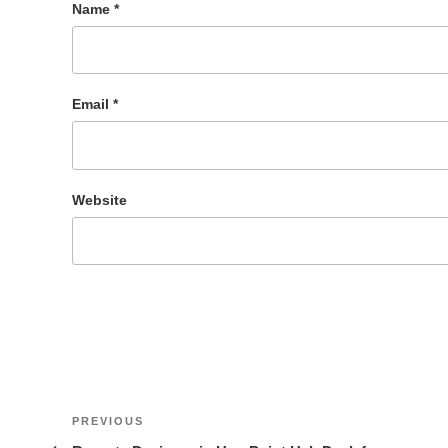
Name
*
Email
*
Website
Post
Previous
PREVIOUS
Post