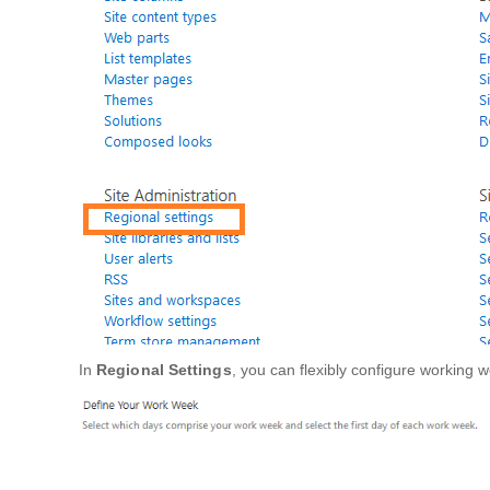
In
Regional Settings
, you can flexibly configure working