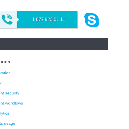
NT
1 877 923 01 11
RIES
ration
k
nt security
nt workflows
ytics
ts usage