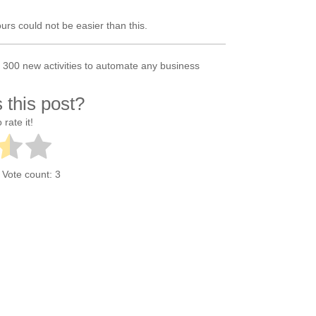
rs could not be easier than this.
300 new activities to automate any business
 this post?
 rate it!
. Vote count:
3