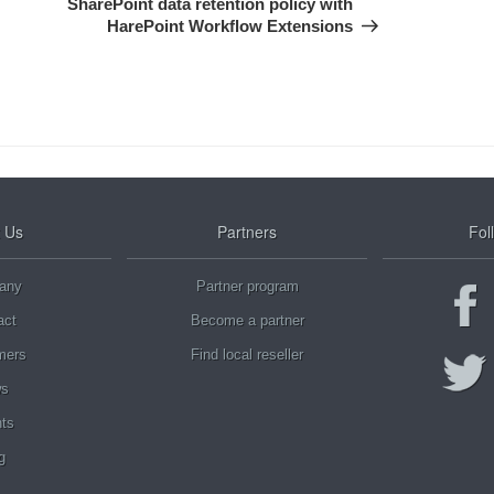
SharePoint data retention policy with
HarePoint Workflow Extensions
 Us
Partners
Fol
any
Partner program
act
Become a partner
mers
Find local reseller
s
ts
g