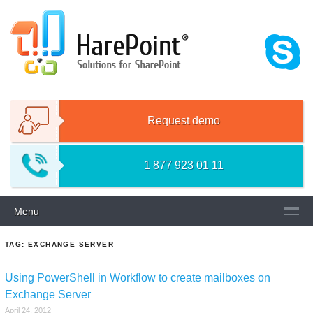
Skip
HAREPOINT SOLUTIONS FOR
to
content
SHAREPOINT
Request demo
1 877 923 01 11
Menu
TAG:
EXCHANGE SERVER
Using PowerShell in Workflow to create mailboxes on
Exchange Server
April 24, 2012