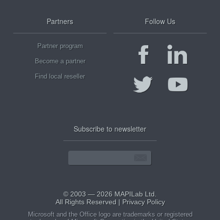
Partners
Follow Us
Partner program
Become a partner
Find local reseller
Subscribe to newsletter
© 2003 — 2026 MAPILab Ltd.
All Rights Reserved |
Privacy Policy
Microsoft and the Office logo are trademarks or registered