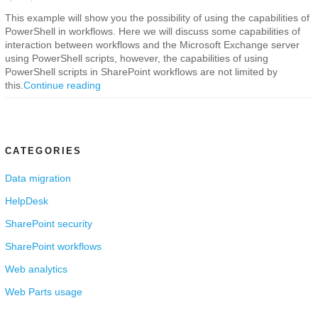
This example will show you the possibility of using the capabilities of
PowerShell in workflows. Here we will discuss some capabilities of
interaction between workflows and the Microsoft Exchange server
using PowerShell scripts, however, the capabilities of using
PowerShell scripts in SharePoint workflows are not limited by
this.
Continue reading
CATEGORIES
Data migration
HelpDesk
SharePoint security
SharePoint workflows
Web analytics
Web Parts usage