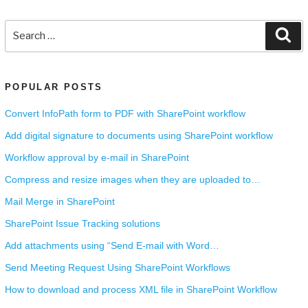
Search
Se
for:
POPULAR POSTS
Convert InfoPath form to PDF with SharePoint workflow
Add digital signature to documents using SharePoint workflow
Workflow approval by e-mail in SharePoint
Compress and resize images when they are uploaded to…
Mail Merge in SharePoint
SharePoint Issue Tracking solutions
Add attachments using “Send E-mail with Word…
Send Meeting Request Using SharePoint Workflows
How to download and process XML file in SharePoint Workflow