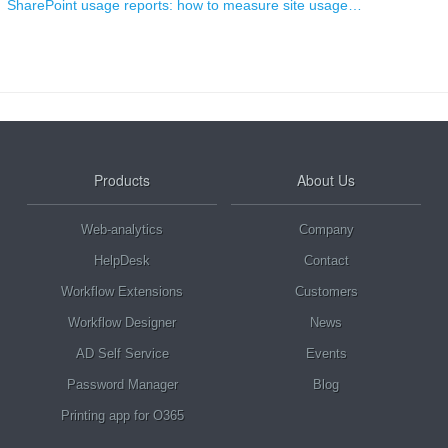
SharePoint usage reports: how to measure site usage…
Products
About Us
Web-analytics
Company
HelpDesk
Contact
Workflow Extensions
Customers
Workflow Designer
News
AD Self Service
Events
Password Manager
Blog
Printing app for O365