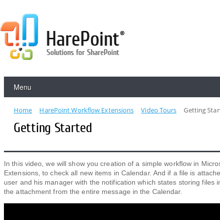
Menu
Home
HarePoint Workflow Extensions
Video Tours
Getting Sta
Getting Started
In this video, we will show you creation of a simple workflow in Micro
Extensions, to check all new items in Calendar. And if a file is attache
user and his manager with the notification which states storing files
the attachment from the entire message in the Calendar.