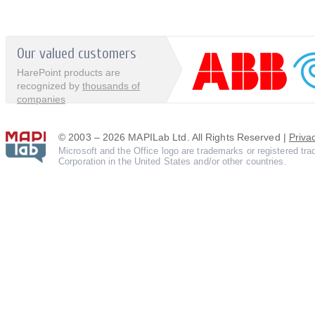
Our valued customers
HarePoint products are
recognized by
thousands of
companies
© 2003 – 2026 MAPILab Ltd. All Rights Reserved |
Priva
Microsoft and the Office logo are trademarks or registered tr
Corporation in the United States and/or other countries.