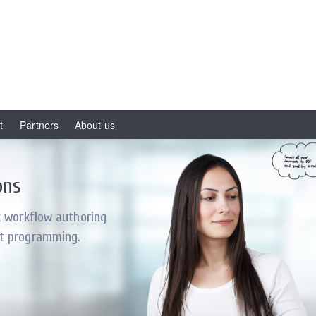
t
Partners
About us
ons
t workflow authoring
t programming.