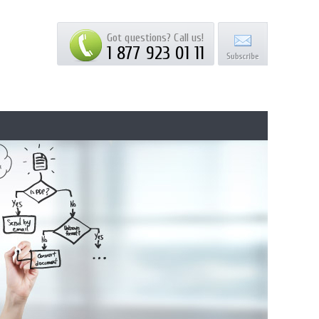
Got questions? Call us!
1 877 923 01 11