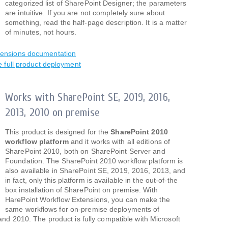
categorized list of SharePoint Designer; the parameters
are intuitive. If you are not completely sure about
something, read the half-page description. It is a matter
of minutes, not hours.
tensions documentation
e full product deployment
Works with SharePoint SE, 2019, 2016,
2013, 2010 on premise
This product is designed for the
SharePoint 2010
workflow platform
and it works with all editions of
SharePoint 2010, both on SharePoint Server and
Foundation. The SharePoint 2010 workflow platform is
also available in SharePoint SE, 2019, 2016, 2013, and
in fact, only this platform is available in the out-of-the
box installation of SharePoint on premise. With
HarePoint Workflow Extensions, you can make the
same workflows for on-premise deployments of
d 2010. The product is fully compatible with Microsoft