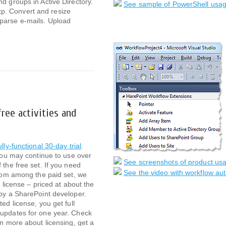
d groups in Active Directory.
See sample of PowerShell usag
. Convert and resize
parse e-mails. Upload
ree activities and
ully-functional 30-day trial
.
 you may continue to use over
See screenshots of product usag
 the free set. If you need
See the video with workflow aut
 from among the paid set, we
d license – priced at about the
 by a SharePoint developer.
ted license, you get full
 updates for one year. Check
rn more about licensing, get a