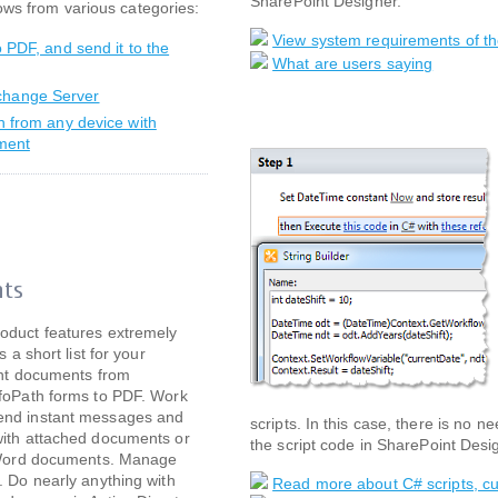
SharePoint Designer.
ows from various categories:
View system requirements of th
o PDF, and send it to the
What are users saying
xchange Server
on from any device with
ument
hts
oduct features extremely
s a short list for your
int documents from
nfoPath forms to PDF. Work
end instant messages and
scripts. In this case, there is no 
with attached documents or
the script code in SharePoint Desi
d Word documents. Manage
. Do nearly anything with
Read more about C# scripts, cu