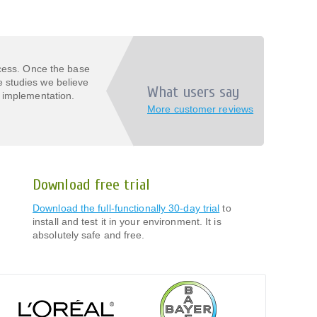
ocess. Once the base
 studies we believe
What users say
 implementation.
More customer reviews
Download free trial
Download the full-functionally 30-day trial
to
install and test it in your environment. It is
absolutely safe and free.