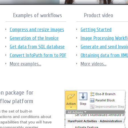
Examples of workflows
Product video
Compress and resize images
Getting Started
Generation of the Invoice
Image Processing Workf
Get data from SQL database
Generate and send Invoi
Convert InfoPath form to PDF
Obtaining data from XM
More examples...
More videos...
on package for
flow platform
he set of built-in
ctions and conditions about
apabilities that you will have
 incomparably greater.