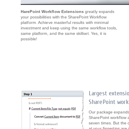
HarePoint Workflow Extensions
greatly expands
your possibilities with the SharePoint Workflow
platform. Achieve masterful results with minimal
investment and keep using the same workflow tools,
same platform, and the same skillset. Yes, it is
possible!
Largest extensi
SharePoint work
Our package expands t
SharePoint workflow a
seven times. But the c
at your fingertips are