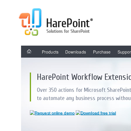
Products
Downloads
Purchase
Suppor
HarePoint Workflow Extensi
Over 350 actions for Microsoft SharePoin
to automate any business process withou