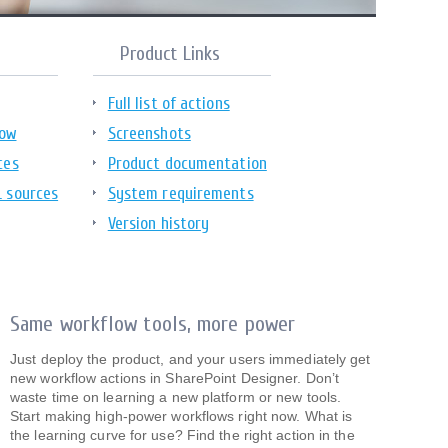
Product Links
Full list of actions
low
Screenshots
ces
Product documentation
L sources
System requirements
Version history
Same workflow tools, more power
Just deploy the product, and your users immediately get
new workflow actions in SharePoint Designer. Don’t
waste time on learning a new platform or new tools.
Start making high-power workflows right now. What is
the learning curve for use? Find the right action in the