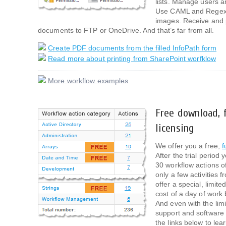
lists. Manage users an
Use CAML and Regexp
images. Receive and 
documents to FTP or OneDrive. And that’s far from all.
Create PDF documents from the filled InfoPath form
Read more about printing from SharePoint worfklow
More workflow examples
Free download, f
licensing
We offer you a free,
f
After the trial period
30 workflow actions of
only a few activities
offer a special, limite
cost of a day of work
And even with the limi
support and software
the links below to lea