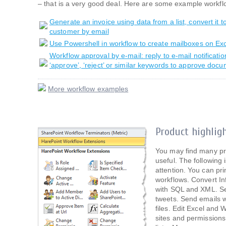
– that is a very good deal. Here are some example workfl
Generate an invoice using data from a list, convert it t
customer by email
Use Powershell in workflow to create mailboxes on E
Workflow approval by e-mail: reply to e-mail notificati
‘approve’, ‘reject’ or similar keywords to approve doc
More workflow examples
Product highlig
You may find many pr
useful. The following i
attention. You can pr
workflows. Convert I
with SQL and XML. S
tweets. Send emails 
files. Edit Excel an
sites and permissions