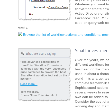
Whatever you want to
convert or create new
Active Directory or si
Facebook, read RSS 
code or query web ser
easily.
Browse the list of workflow actions and conditions, mo
Small investmen
Over the years, we h
different workflows fo
has been on the mark
used in about a thou
world. It is a large, 
complete framework f
Sophisticated actions
several weeks to rese
own can be added to w
Consider the cost of 
working day and that 