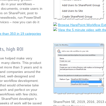
 do in your workflows –
 documents, create users in
tes on SharePoint, post to
newsfeeds, run PowerShell
vices – now you can do it
Browse HarePoint Workflow Ex
View the 5 minute video with th
re than 350 in 19 categories
ts, high ROI
ave helped make very
r many clients. This product
et more than 3 years and is
sand companies around the
tested, well-designed and
or workflow development.
 that would otherwise take
arch and perfect on your
orkflows with few clicks.
a SharePoint developer’s
SharePoint SE, 2019, 2016, 2013 an
weeks of work will be saved