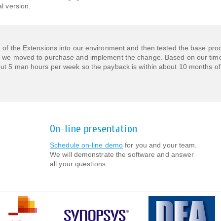
l version.
n of the Extensions into our environment and then tested the base pr
, we moved to purchase and implement the change. Based on our time
out 5 man hours per week so the payback is within about 10 months of
On-line presentation
Schedule on-line demo
for you and your team.
We will demonstrate the software and answer
all your questions.