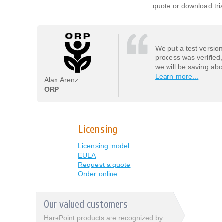
quote or download tria
We put a test versio
process was verified
we will be saving ab
Learn more...
Alan Arenz
ORP
Licensing
Licensing model
EULA
Request a quote
Order online
Our valued customers
HarePoint products are recognized by