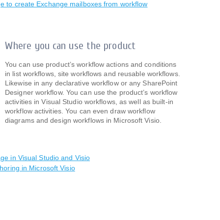
e to create Exchange mailboxes from workflow
Where you can use the product
You can use product’s workflow actions and conditions
in list workflows, site workflows and reusable workflows.
Likewise in any declarative workflow or any SharePoint
Designer workflow. You can use the product’s workflow
activities in Visual Studio workflows, as well as built-in
workflow activities. You can even draw workflow
diagrams and design workflows in Microsoft Visio.
e in Visual Studio and Visio
horing in Microsoft Visio