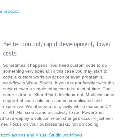
e product
Better control, rapid development, lower
costs
Sometimes it happens. You need custom code to do
something very special. In this case you may start to
code a custom workflow action or even program a
workflow in Visual Studio. If you are not familiar with this
subject even a simple thing can take a lot of time. The
same is true of SharePoint development. Modification or
support of such solutions can be complicated and
expensive. We offer you an activity which executes C#
or VB. Net scripts and an activity to run PowerShell
need to re-deploy a solution when changes occur – just edit
gner. Focus on your business tasks, not on coding.
stom actions and Visual Studio workflows