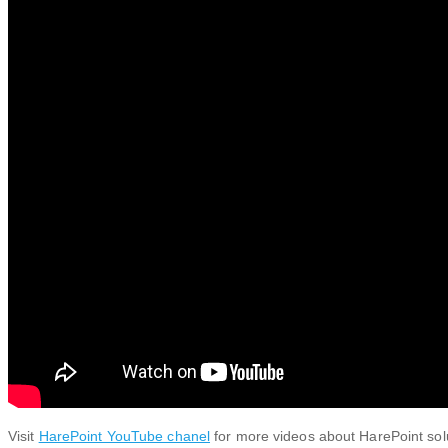
Visit
HarePoint YouTube chanel
for more videos about HarePoint sol