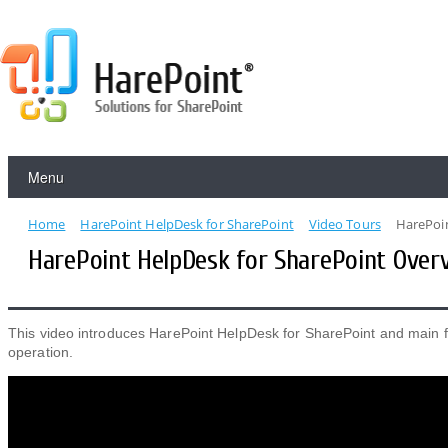
Menu
Home
HarePoint HelpDesk for SharePoint
Video Tours
HarePoin
HarePoint HelpDesk​ for SharePoint Over
This video introduces HarePoint HelpDesk for SharePoint and main f
operation.