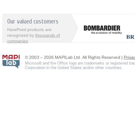
Our valued customers
HarePoint products are
recognized by
thousands of
companies
© 2003 – 2026 MAPILab Ltd. All Rights Reserved |
Priva
Microsoft and the Office logo are trademarks or registered tr
Corporation in the United States and/or other countries.