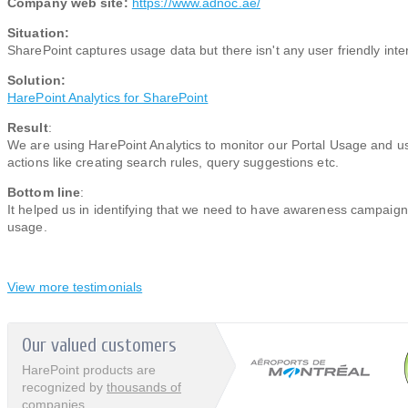
Company web site:
https://www.adnoc.ae/
Situation:
SharePoint captures usage data but there isn't any user friendly inter
Solution:
HarePoint Analytics for SharePoint​​
Result
:
We are using HarePoint Analytics to monitor our Portal Usage and u
actions like creating search rules, query suggestions etc.
Bottom line
:
It helped us in identifying that we need to have awareness campaign 
usage.​​
View more testimonials
Our valued customers
HarePoint products are
recognized by
thousands of
companies