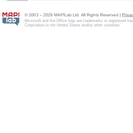
© 2003 – 2026 MAPILab Ltd. All Rights Reserved |
Priva
Microsoft and the Office logo are trademarks or registered tr
Corporation in the United States and/or other countries.