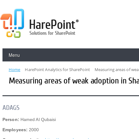
Menu
Home
HarePoint Analytics for SharePoint
Measuring areas of wea
Measuring areas of weak adoption in Sh
ADAGS
Person:
Hamed Al Qubaisi
Employees:
2000