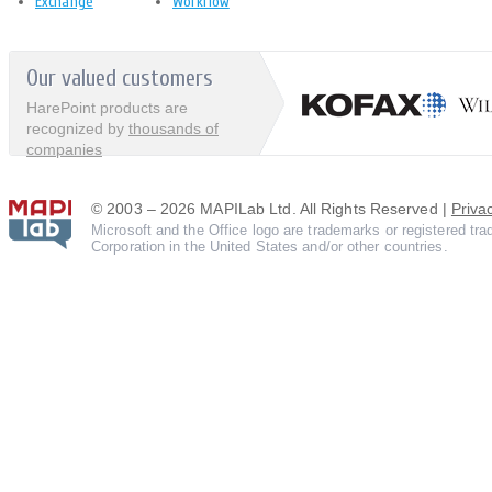
Exchange
Workflow
Our valued customers
HarePoint products are
recognized by
thousands of
companies
© 2003 – 2026 MAPILab Ltd. All Rights Reserved |
Priva
Microsoft and the Office logo are trademarks or registered tr
Corporation in the United States and/or other countries.