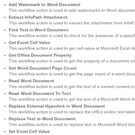
Add Watermark to Word Document
This workflow action is used to add watermarks to Word documen
Extract InfoPath Attachment
This workflow action is used to extract the attachment from InfoP
Find Text in Word Document
This workflow action is used to check for the presence of a speci
Get Excel Cell Value
This workflow action is used to get cell value at Microsoft Excel
Get Office Document Property
This workflow action is used to get the property of a document o
Get Word Document Page Count
This workflow action is used to get the page count of a word doc
Read Word Document
This workflow action is used to get the text of a named content 
Read Word Document To Text
This workflow action is used to get the text of a Microsoft Word d
Replace External Hyperlink in Word Document
This workflow action is used to replace the URLs and/or text labe
Replace Text in Word Document
This workflow action is used to replace text in Microsoft Word d
Set Excel Cell Value