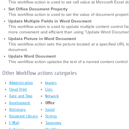
This workflow action is used to set cell value at Microsoft Excel
Set Office Document Property
This workflow action is used to set the value of document proper
Update Multiple Fields in Word Document
This workflow action is used to update multiple content control fi
more convenient and efficient than using "Update Word Document"
Update Picture in Word Document
This workflow action sets the picture located at a specified URL to
document.
Update Word Document
This workflow action updates the text of a named content control
Other Workflow actions categories
Administration
Images
Cloud Print
Lists
Date and Time
Network
Development
Office
Dictionary
Social
Document Library
Strings
E-Mail
Taxonomy