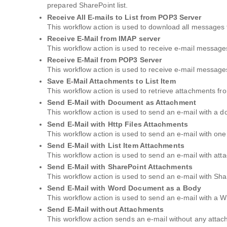
prepared SharePoint list.
Receive All E-mails to List from POP3 Server
This workflow action is used to download all messages 
Receive E-Mail from IMAP server
This workflow action is used to receive e-mail message
Receive E-Mail from POP3 Server
This workflow action is used to receive e-mail messag
Save E-Mail Attachments to List Item
This workflow action is used to retrieve attachments fr
Send E-Mail with Document as Attachment
This workflow action is used to send an e-mail with a 
Send E-Mail with Http Files Attachments
This workflow action is used to send an e-mail with one
Send E-Mail with List Item Attachments
This workflow action is used to send an e-mail with atta
Send E-Mail with SharePoint Attachments
This workflow action is used to send an e-mail with Sha
Send E-Mail with Word Document as a Body
This workflow action is used to send an e-mail with a
Send E-Mail without Attachments
This workflow action sends an e-mail without any atta