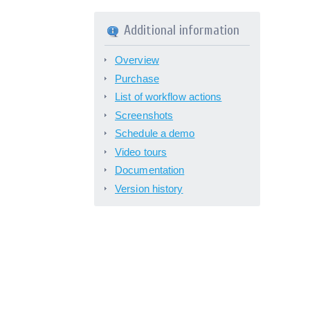
Additional information
Overview
Purchase
List of workflow actions
Screenshots
Schedule a demo
Video tours
Documentation
Version history