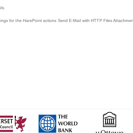
ls.
tings for the HarePoint actions Send E-Mail with HTTP Files Attachme