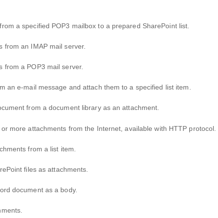
from a specified POP3 mailbox to a prepared SharePoint list.
s from an IMAP mail server.
es from a POP3 mail server.
om an e-mail message and attach them to a specified list item.
document from a document library as an attachment.
 or more attachments from the Internet, available with HTTP protocol.
chments from a list item.
rePoint files as attachments.
 Word document as a body.
chments.