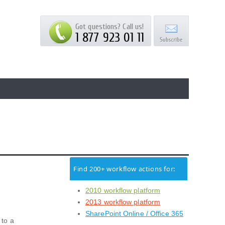
Got questions? Call us!
1 877 923 01 11
Find 200+ workflow actions for:
2010 workflow platform
2013 workflow platform
SharePoint Online / Office 365
 to a