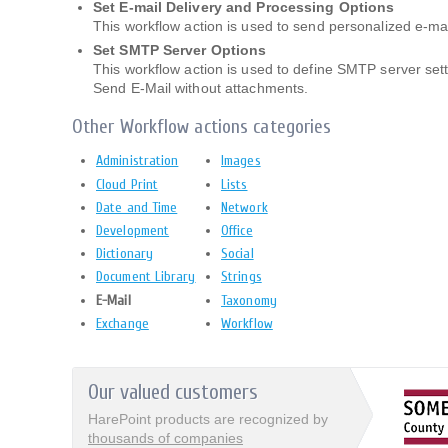
Set E-mail Delivery and Processing Options
This workflow action is used to send personalized e-mai
Set SMTP Server Options
This workflow action is used to define SMTP server set
Send E-Mail without attachments.
Other Workflow actions categories
Administration
Images
Cloud Print
Lists
Date and Time
Network
Development
Office
Dictionary
Social
Document Library
Strings
E-Mail
Taxonomy
Exchange
Workflow
Our valued customers
HarePoint products are recognized by
thousands of companies