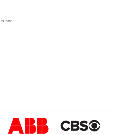
nts and