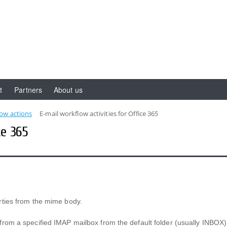
t
Partners
About us
low actions
E-mail workflow activities for Office 365
ce 365
rties from the mime body.
from a specified IMAP mailbox from the default folder (usually INBOX)