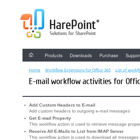
Products
Downloads
Purchase
Suppor
Home
Workflow Extensions for Office 365
List of workf
E-mail workflow activities for Offi
Add Custom Headers to E-mail
Add custom headers to outgoing e-mail messages
Get E-mail Property
This workflow action is used to retrieve message prope
Receive All E-Mails to List from IMAP Server
This workflow action is used to download all messages 