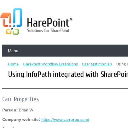
Menu
Home
HarePoint Workflow Extensions
User testimonials
Using 
Using InfoPath integrated with SharePoi
Carr Properties
Person:
Brian W.
Company web site:
https://www.carrprop.com/