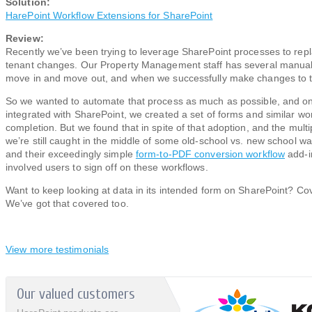
Solution:
HarePoint Workflow Extensions for SharePoint
Review:
Recently we’ve been trying to leverage SharePoint processes to re
tenant changes. Our Property Management staff has several manual 
move in and move out, and when we successfully make changes to 
So we wanted to automate that process as much as possible, and on
integrated with SharePoint, we created a set of forms and similar w
completion. But we found that in spite of that adoption, and the multi
we’re still caught in the middle of some old-school vs. new school wa
and their exceedingly simple
form-to-PDF conversion workflow
add-in
involved users to sign off on these workflows.
Want to keep looking at data in its intended form on SharePoint? Co
We’ve got that covered too.
View more testimonials
Our valued customers