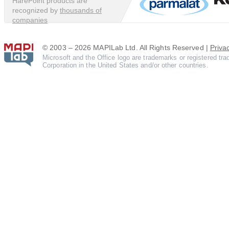
HarePoint products are
recognized by
thousands of
companies
© 2003 – 2026 MAPILab Ltd. All Rights Reserved |
Priva
Microsoft and the Office logo are trademarks or registered tr
Corporation in the United States and/or other countries.