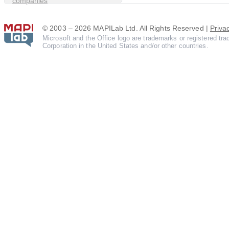
companies
© 2003 – 2026 MAPILab Ltd. All Rights Reserved |
Priva
Microsoft and the Office logo are trademarks or registered tr
Corporation in the United States and/or other countries.