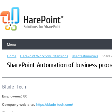
Menu
Home
HarePoint Workflow Extensions
User testimonials
ShareP
SharePoint Automation of business proce
Blade-Tech
Employees:
80
Company web site:
https://blade-tech.com/