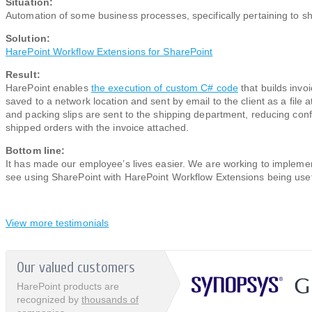
Situation:
Automation of some business processes, specifically pertaining to sh
Solution:
HarePoint Workflow Extensions for SharePoint
Result:
HarePoint enables
the execution of custom C# code
that builds invo
saved to a network location and sent by email ​to the client as a file 
and packing slips are sent to the shipping department, reducing conf
shipped orders with the invoice attached.
Bottom line:
It has made our employee’s lives easier. We are working to impleme
see using SharePoint with HarePoint Workflow Extensions being usefu
View more testimonials
Our valued customers
HarePoint products are
recognized by
thousands of